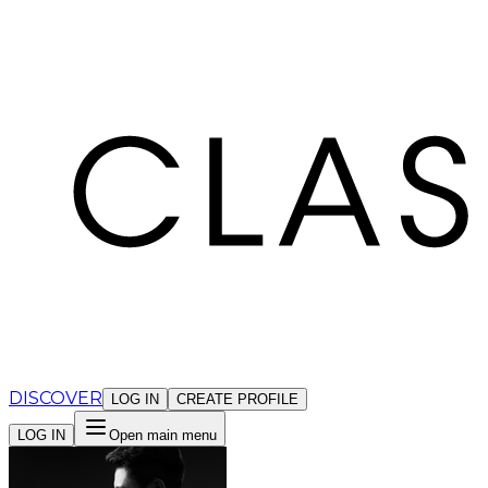
Cookies management panel
DISCOVER
LOG IN
CREATE PROFILE
LOG IN
Open main menu