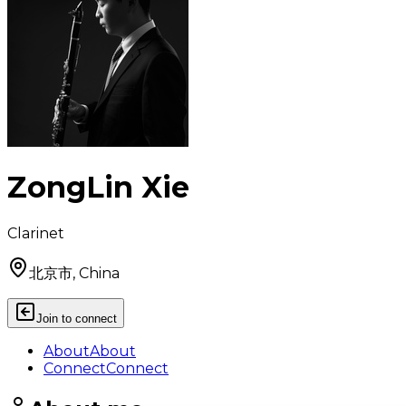
ZongLin Xie
Clarinet
北京市, China
Join to connect
About
About
Connect
Connect