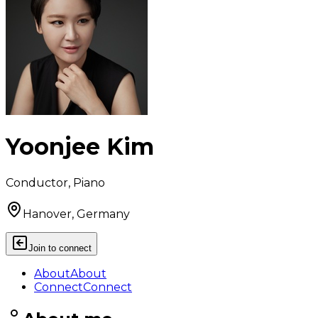
Yoonjee Kim
Conductor, Piano
Hanover, Germany
Join to connect
About
About
Connect
Connect