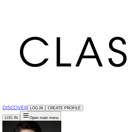
Cookies management panel
DISCOVER
LOG IN
CREATE PROFILE
LOG IN
Open main menu