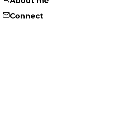
About me
Connect