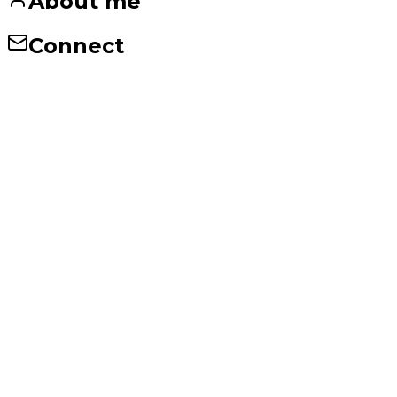
About me
Connect