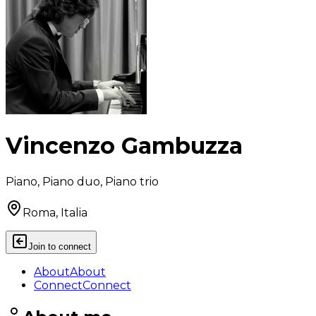
Vincenzo Gambuzza
Piano, Piano duo, Piano trio
Roma, Italia
Join to connect
About
About
Connect
Connect