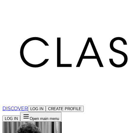
Cookies management panel
DISCOVER
LOG IN
CREATE PROFILE
LOG IN
Open main menu