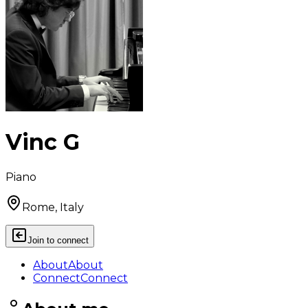
Vinc G
Piano
Rome, Italy
Join to connect
About
About
Connect
Connect