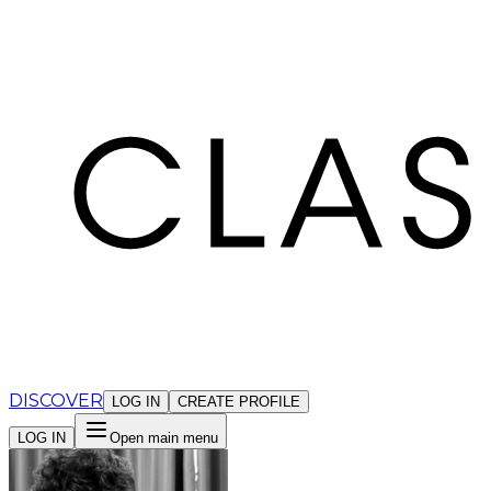
Cookies management panel
DISCOVER
LOG IN
CREATE PROFILE
LOG IN
Open main menu