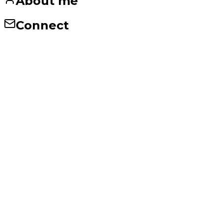
About me
Connect