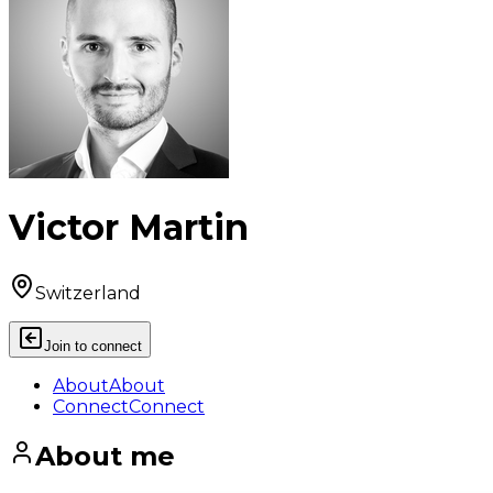
Victor Martin
Switzerland
Join to connect
About
About
Connect
Connect
About me