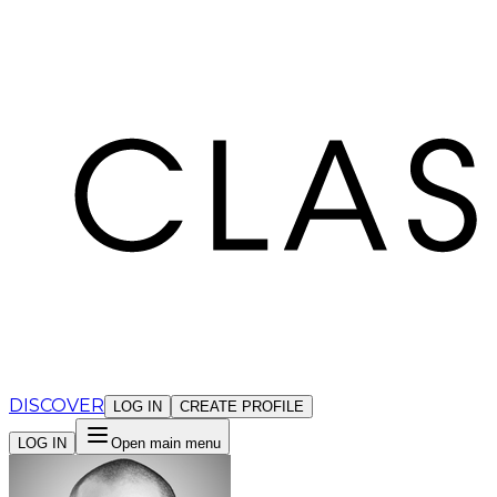
Cookies management panel
DISCOVER
LOG IN
CREATE PROFILE
LOG IN
Open main menu