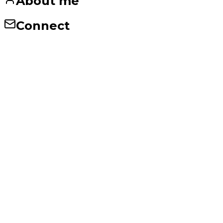
About me
Connect