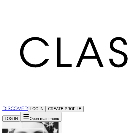
Cookies management panel
DISCOVER
LOG IN
CREATE PROFILE
LOG IN
Open main menu