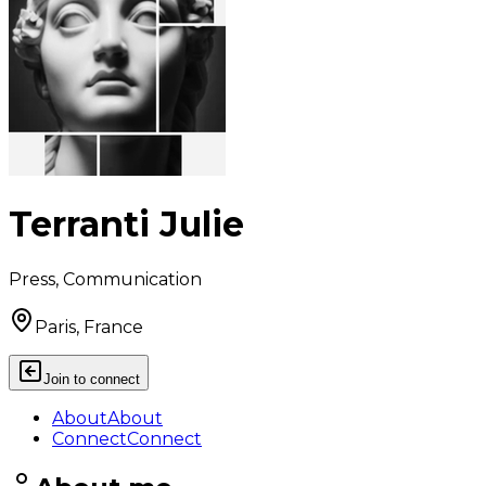
Terranti Julie
Press, Communication
Paris, France
Join to connect
About
About
Connect
Connect