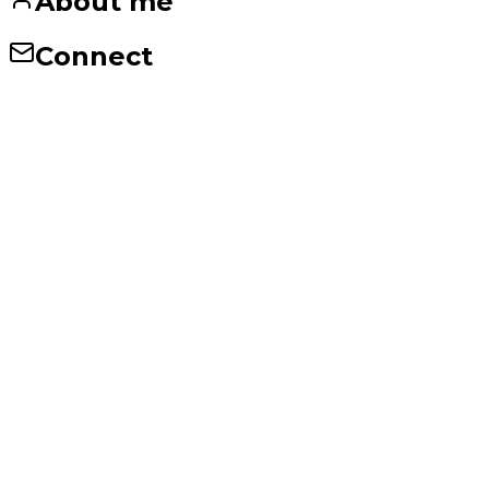
About me
Connect