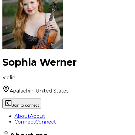
Sophia Werner
Violin
Apalachin, United States
Join to connect
About
About
Connect
Connect