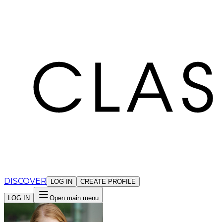
Cookies management panel
DISCOVER
LOG IN
CREATE PROFILE
LOG IN
Open main menu