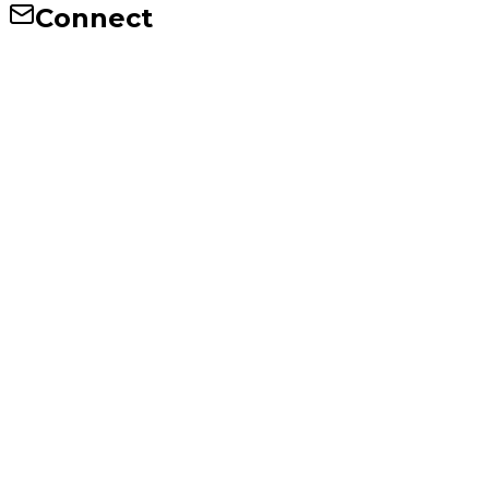
Connect