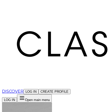
Cookies management panel
DISCOVER
LOG IN
CREATE PROFILE
LOG IN
Open main menu