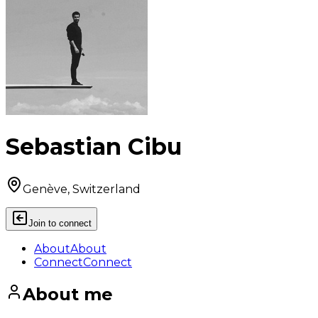
Sebastian Cibu
Genève, Switzerland
Join to connect
About
About
Connect
Connect
About me