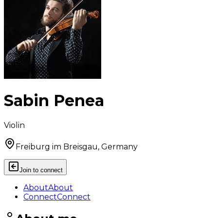
Sabin Penea
Violin
Freiburg im Breisgau, Germany
Join to connect
About
About
Connect
Connect