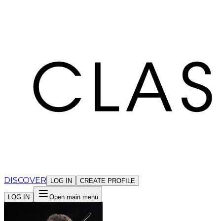
Cookies management panel
DISCOVER
LOG IN
CREATE PROFILE
LOG IN
Open main menu