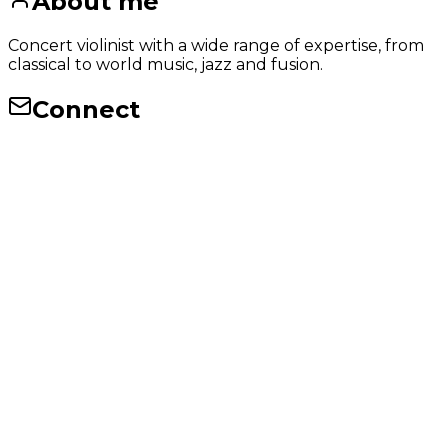
About me
Concert violinist with a wide range of expertise, from
classical to world music, jazz and fusion.
Connect