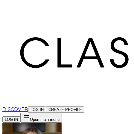
Cookies management panel
DISCOVER
LOG IN
CREATE PROFILE
LOG IN
Open main menu