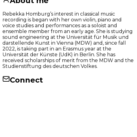
About me
Rebekka Homburg’s interest in classical music
recording is began with her own violin, piano and
voice studies and performances as a soloist and
ensemble member from an early age. She is studying
sound engineering at the Universität für Musik und
darstellende Kunst in Vienna (MDW) and, since fall
2022, is taking part in an Erasmus year at the
Universität der Künste (UdK) in Berlin. She has
received scholarships of merit from the MDW and the
Studienstiftung des deutschen Volkes.
Connect