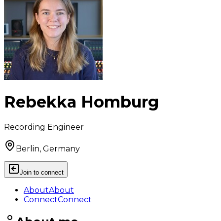
Rebekka Homburg
Recording Engineer
Berlin, Germany
Join to connect
About
About
Connect
Connect