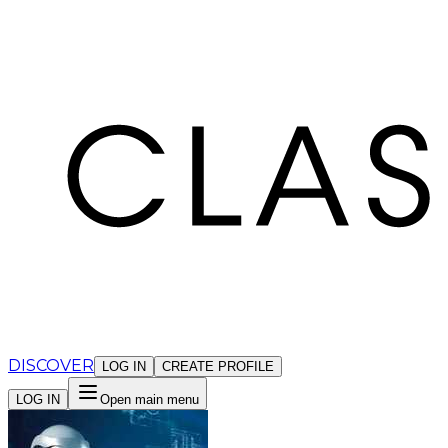
Cookies management panel
DISCOVER
LOG IN
CREATE PROFILE
LOG IN
Open main menu