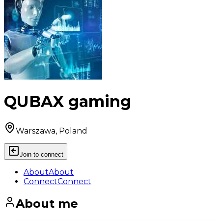
QUBAX gaming
Warszawa, Poland
Join to connect
About
About
Connect
Connect
About me