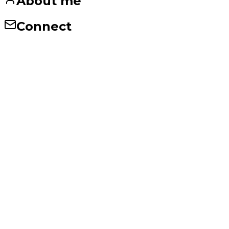
About me
Connect