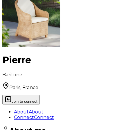
Pierre
Baritone
Paris, France
Join to connect
About
About
Connect
Connect