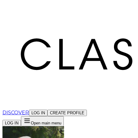
Cookies management panel
DISCOVER
LOG IN
CREATE PROFILE
LOG IN
Open main menu