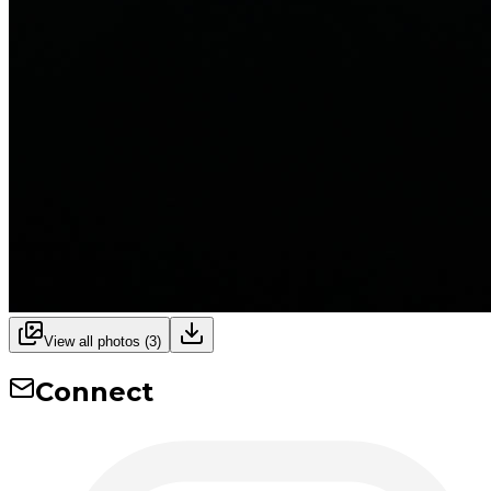
View all photos (
3
)
Connect