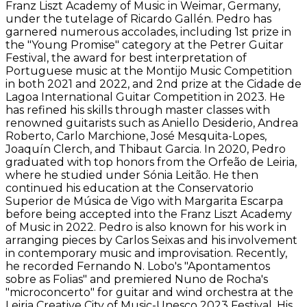
Franz Liszt Academy of Music in Weimar, Germany,
under the tutelage of Ricardo Gallén. Pedro has
garnered numerous accolades, including 1st prize in
the "Young Promise" category at the Petrer Guitar
Festival, the award for best interpretation of
Portuguese music at the Montijo Music Competition
in both 2021 and 2022, and 2nd prize at the Cidade de
Lagoa International Guitar Competition in 2023. He
has refined his skills through master classes with
renowned guitarists such as Aniello Desiderio, Andrea
Roberto, Carlo Marchione, José Mesquita-Lopes,
Joaquín Clerch, and Thibaut Garcia. In 2020, Pedro
graduated with top honors from the Orfeão de Leiria,
where he studied under Sónia Leitão. He then
continued his education at the Conservatorio
Superior de Música de Vigo with Margarita Escarpa
before being accepted into the Franz Liszt Academy
of Music in 2022. Pedro is also known for his work in
arranging pieces by Carlos Seixas and his involvement
in contemporary music and improvisation. Recently,
he recorded Fernando N. Lobo's "Apontamentos
sobre as Folias" and premiered Nuno de Rocha's
"microconcerto" for guitar and wind orchestra at the
Leiria Creative City of Music-Unesco 2023 Festival. His