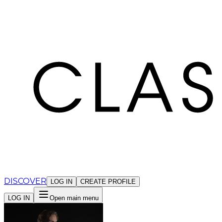
Cookies management panel
DISCOVER
LOG IN
CREATE PROFILE
LOG IN
Open main menu