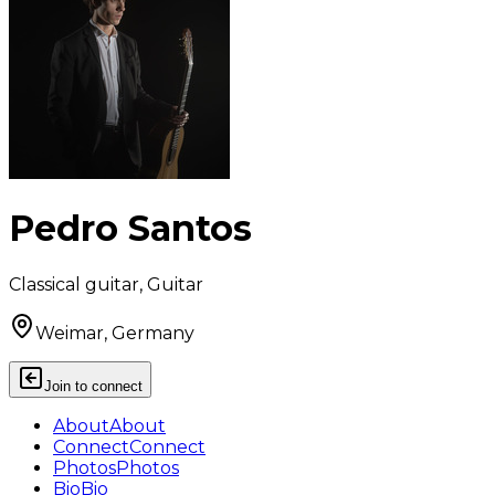
Pedro Santos
Classical guitar, Guitar
Weimar, Germany
Join to connect
About
About
Connect
Connect
Photos
Photos
Bio
Bio