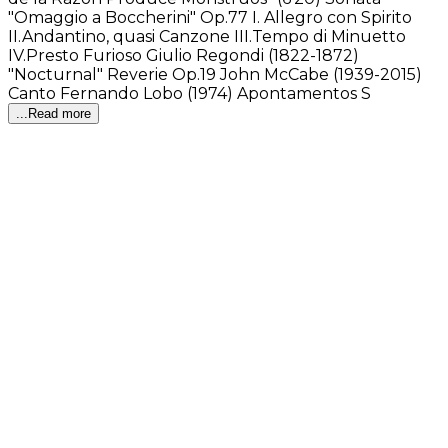
"Omaggio a Boccherini" Op.77 I. Allegro con Spirito
II.Andantino, quasi Canzone III.Tempo di Minuetto
IV.Presto Furioso Giulio Regondi (1822-1872)
"Nocturnal" Reverie Op.19 John McCabe (1939-2015)
Canto Fernando Lobo (1974) Apontamentos S
...Read more