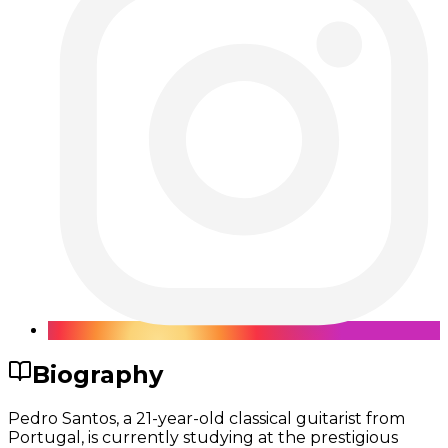
Biography
Pedro Santos, a 21-year-old classical guitarist from
Portugal, is currently studying at the prestigious