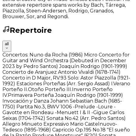
extensive repertoire spans works by Bach, Tárrega,
Piazzolla, Steen-Andersen, Rodrigo, Granados,
Brouwer, Sor, and Regondi.
Repertoire
all
Concertos: Nuno da Rocha (1986) Micro Concerto for
Guitar and Wind Orchestra (Debuted in December
2023 by Pedro Santos) Joaquín Rodrigo (1901-1999)
Concierto de Aranjuez Antonio Vivaldi (1678-1741)
Concerto in D Major, RV.93 Solo: Astor Piazzolla (1921-
1992) Estaciones Porteñas (Arr. Sergio Assad) I.Verano
Porteño II.Otoño Porteño III.Inverno Porteño
IV.Primavera Porteña Joaquín Rodrigo (1901-1999)
Invocación y Danza Johann Sebastian Bach (1685-
1750) Partita No.3, BWV 1006 -Prelude -Loure -
Gavotte en Rondeau -Menuett I & II -Gigue Carlos
Seixas (1704-1742) Sonata No.42 (Arr. Pedro Santos)
Allegro Minueto Expressivo Mario Castelnuovo-
Tedesco (1895-1968) Capriccio Op.195 No.18 "El sueño
de la Razón Produce Monstruos" (6'20) Sonata