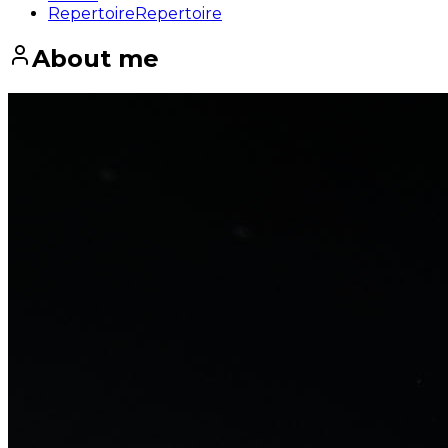
Repertoire
Repertoire
About me