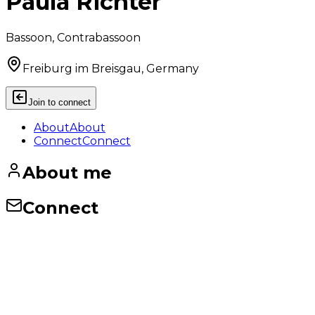
Paula Richter
Bassoon, Contrabassoon
Freiburg im Breisgau, Germany
Join to connect
About
About
Connect
Connect
About me
Connect