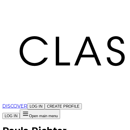
Cookies management panel
DISCOVER
LOG IN
CREATE PROFILE
LOG IN
Open main menu