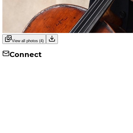
View all photos (
4
)
Connect