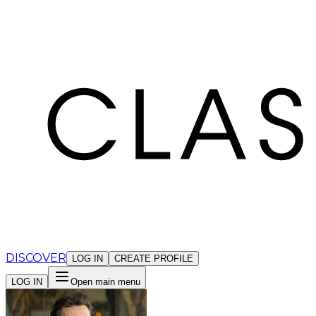
Cookies management panel
DISCOVER
LOG IN
CREATE PROFILE
LOG IN
Open main menu