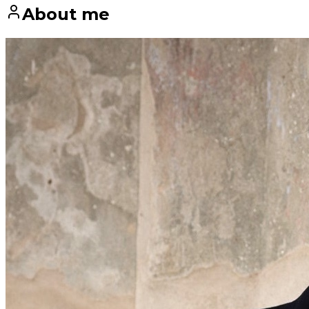
About me