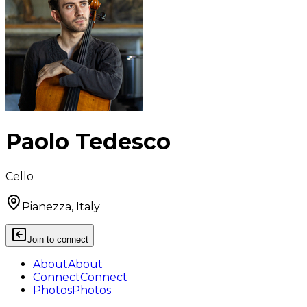
Paolo Tedesco
Cello
Pianezza, Italy
Join to connect
About
About
Connect
Connect
Photos
Photos