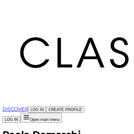
Cookies management panel
DISCOVER
LOG IN
CREATE PROFILE
LOG IN
Open main menu