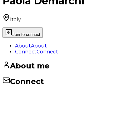
Paola Demarchi
Italy
Join to connect
About
About
Connect
Connect
About me
Connect