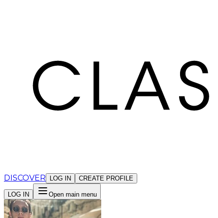
Cookies management panel
DISCOVER
LOG IN
CREATE PROFILE
LOG IN
Open main menu