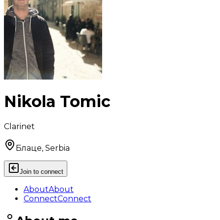
Nikola Tomic
Clarinet
Блаце, Serbia
Join to connect
About
About
Connect
Connect