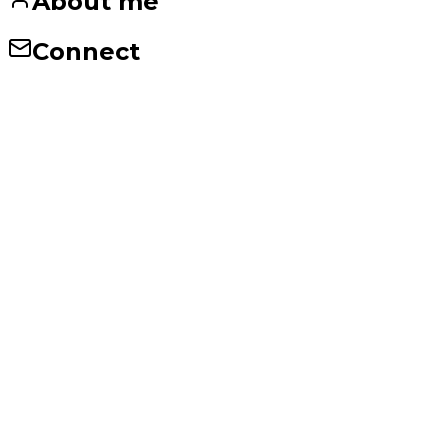
About me
Connect