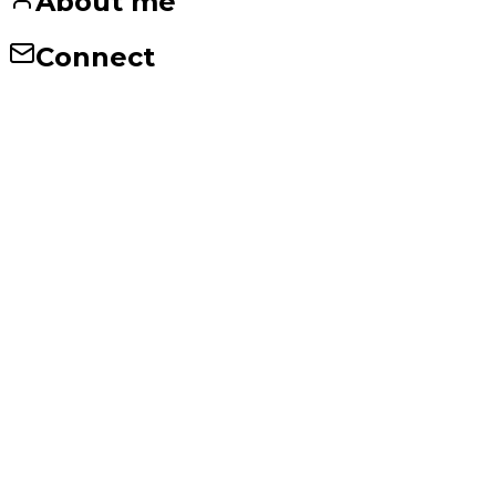
About me
Connect