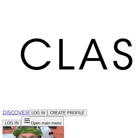
Cookies management panel
DISCOVER
LOG IN
CREATE PROFILE
LOG IN
Open main menu