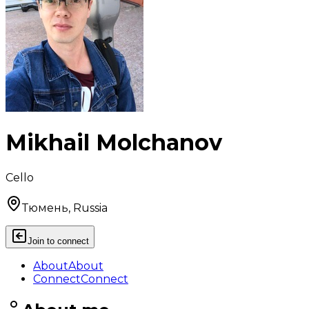
Mikhail Molchanov
Cello
Тюмень, Russia
Join to connect
About
About
Connect
Connect