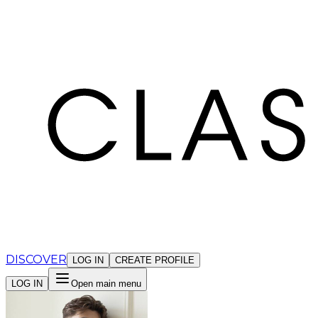
Cookies management panel
DISCOVER
LOG IN
CREATE PROFILE
LOG IN
Open main menu