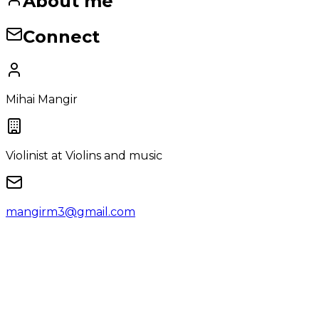
About me
Connect
Mihai Mangir
Violinist
at Violins and music
mangirm3@gmail.com