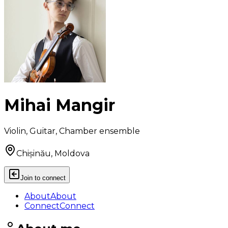
Mihai Mangir
Violin, Guitar, Chamber ensemble
Chișinău, Moldova
Join to connect
About
About
Connect
Connect