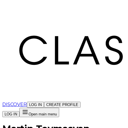
Cookies management panel
DISCOVER
LOG IN
CREATE PROFILE
LOG IN
Open main menu