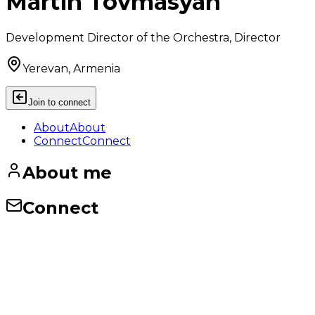
Martin Tovmasyan
Development Director of the Orchestra, Director
Yerevan, Armenia
Join to connect
About
About
Connect
Connect
About me
Connect