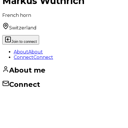
Markus Wüthrich
French horn
Switzerland
Join to connect
About
About
Connect
Connect
About me
Connect