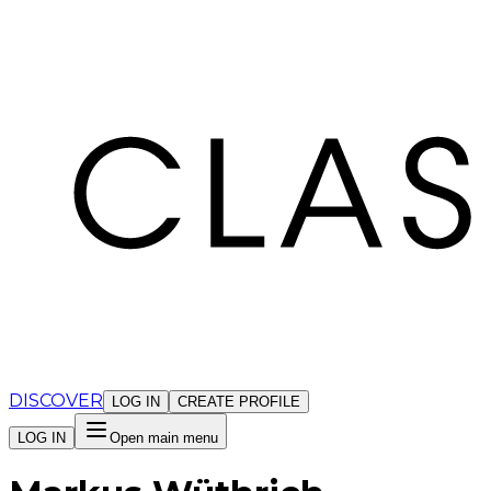
Cookies management panel
DISCOVER
LOG IN
CREATE PROFILE
LOG IN
Open main menu