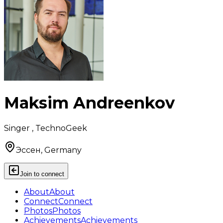
Maksim Andreenkov
Singer , TechnoGeek
Эссен, Germany
Join to connect
About
About
Connect
Connect
Photos
Photos
Achievements
Achievements