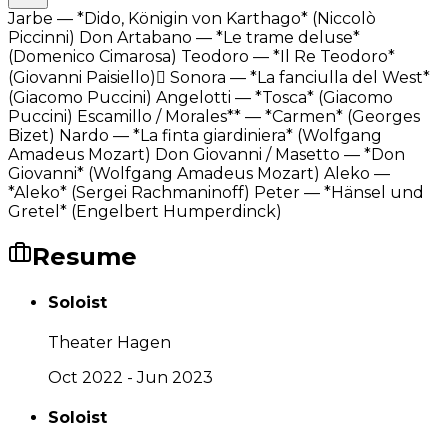
Jarbe — *Dido, Königin von Karthago* (Niccolò
Piccinni) Don Artabano — *Le trame deluse*
(Domenico Cimarosa) Teodoro — *Il Re Teodoro*
(Giovanni Paisiello) Sonora — *La fanciulla del West*
(Giacomo Puccini) Angelotti — *Tosca* (Giacomo
Puccini) Escamillo / Morales** — *Carmen* (Georges
Bizet) Nardo — *La finta giardiniera* (Wolfgang
Amadeus Mozart) Don Giovanni / Masetto — *Don
Giovanni* (Wolfgang Amadeus Mozart) Aleko —
*Aleko* (Sergei Rachmaninoff) Peter — *Hänsel und
Gretel* (Engelbert Humperdinck)
Resume
Soloist
Theater Hagen
Oct 2022 - Jun 2023
Soloist