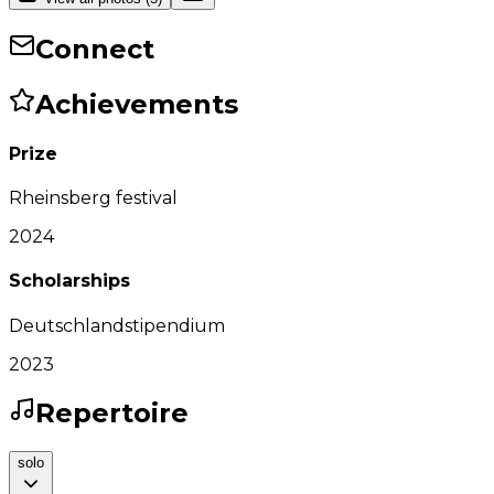
Connect
Achievements
Prize
Rheinsberg festival
2024
Scholarships
Deutschlandstipendium
2023
Repertoire
solo