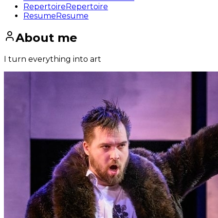
Repertoire
Repertoire
Resume
Resume
About me
I turn everything into art