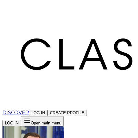
Cookies management panel
DISCOVER
LOG IN
CREATE PROFILE
LOG IN
Open main menu