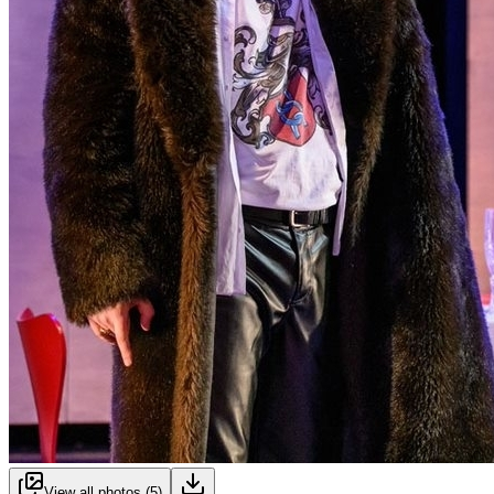
View all photos (
5
)