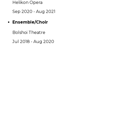
Helikon Opera
Sep 2020 - Aug 2021
Ensemble/Choir
Bolshoi Theatre
Jul 2018 - Aug 2020