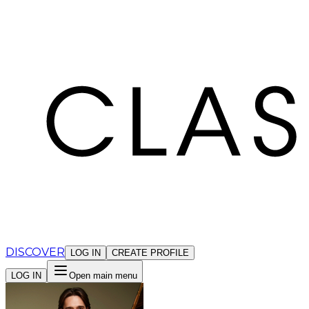
Cookies management panel
DISCOVER
LOG IN
CREATE PROFILE
LOG IN
Open main menu