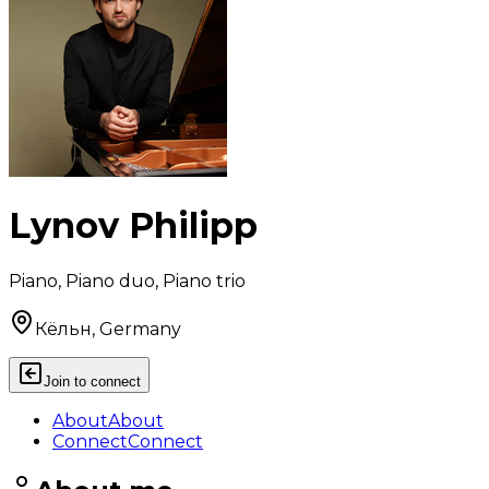
Lynov Philipp
Piano, Piano duo, Piano trio
Кёльн, Germany
Join to connect
About
About
Connect
Connect