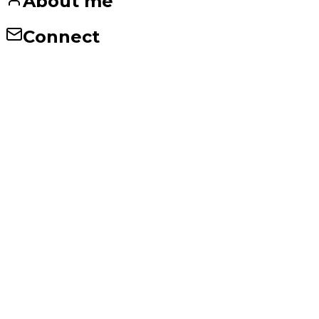
About me
Connect