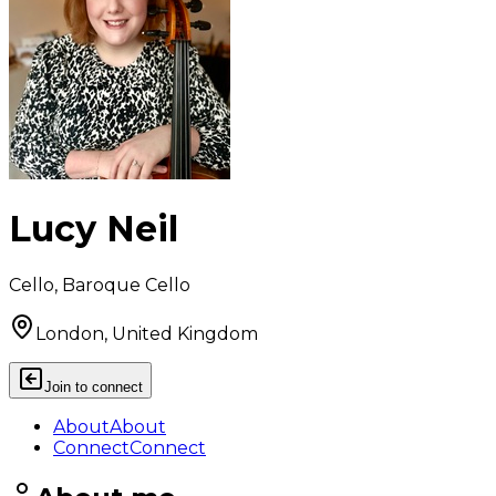
Lucy Neil
Cello, Baroque Cello
London, United Kingdom
Join to connect
About
About
Connect
Connect