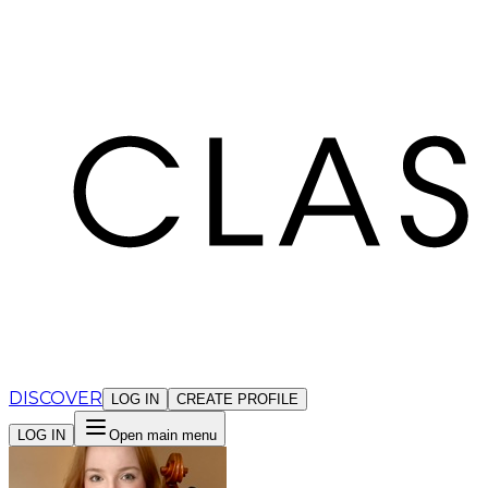
Cookies management panel
DISCOVER
LOG IN
CREATE PROFILE
LOG IN
Open main menu