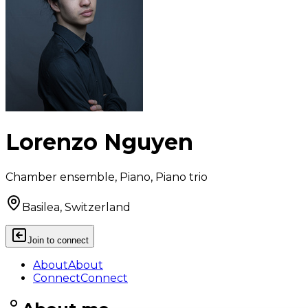
Lorenzo Nguyen
Chamber ensemble, Piano, Piano trio
Basilea, Switzerland
Join to connect
About
About
Connect
Connect