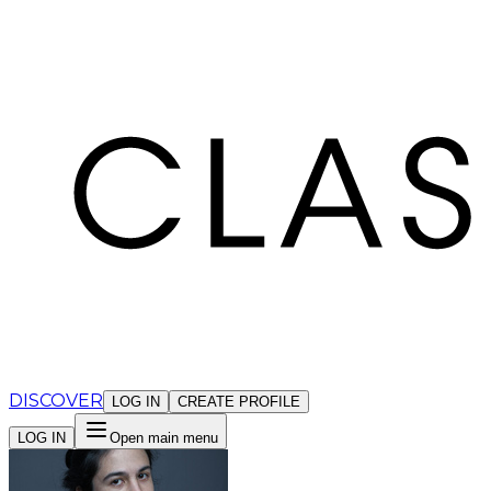
Cookies management panel
DISCOVER
LOG IN
CREATE PROFILE
LOG IN
Open main menu