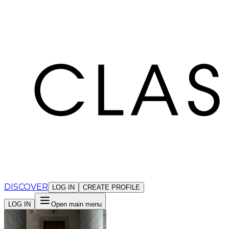
Cookies management panel
DISCOVER
LOG IN
CREATE PROFILE
LOG IN
Open main menu