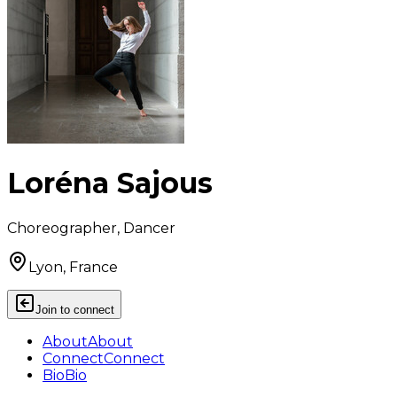
Loréna Sajous
Choreographer, Dancer
Lyon, France
Join to connect
About
About
Connect
Connect
Bio
Bio