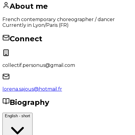
About me
French contemporary choreographer / dancer
Currently in Lyon/Paris (FR)
Connect
collectif.personus@gmail.com
lorena.sajous@hotmail.fr
Biography
English - short