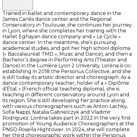
Trained in ballet and contemporary dance in the
James Carlès dance center and the Regional
Conservatory in Toulouse, she continues her journey
in Lyon, where she completes her training with the
Hallet Eghayan dance company and « Le Cycle »
dance center. In the meantime, she’s pursuing
academical studies, and got her high school diploma
(« Baccalauréat TMD », Music and Dance), and then a
Bachelor’s degree in Performing Arts (Theater and
Dance) in the Lumière Lyon 2 University. Loréna is co-
establishing in 2018 the Personus Collective, and she
is still today its artistic director and choreograph. As a
dance contemporary teacher, holder of a « Diplôme
d’État » (French official teaching diploma), she is
teaching in different conservatory around Lyon and
its region. She is still developing her practice along
with various choreographers such as Anton Lachky,
Sofia Nappi, Natalia Gabrielczyk and Vladimir
Rodriguez. Loréna takes part in 2022 in the very first
promotion of Young Audience Choreographers at the
PNSD Rosella Hightower. In 2024, she will complete
her third choreographic work within the Personus