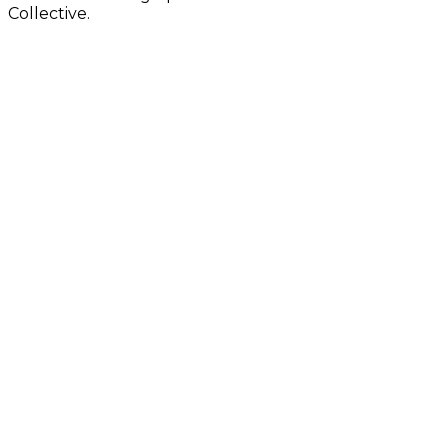
Collective.