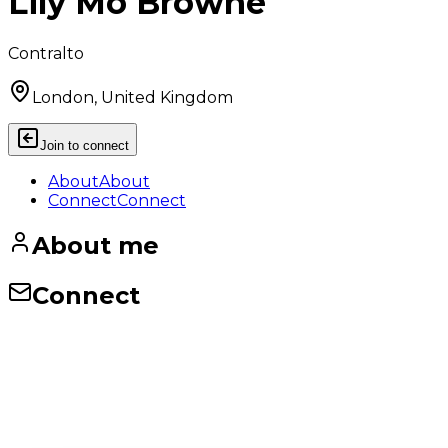
Lily Mo Browne
Contralto
London, United Kingdom
Join to connect
About
About
Connect
Connect
About me
Connect