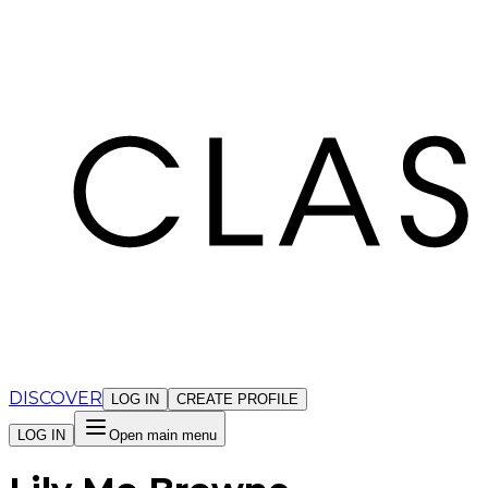
Cookies management panel
DISCOVER
LOG IN
CREATE PROFILE
LOG IN
Open main menu