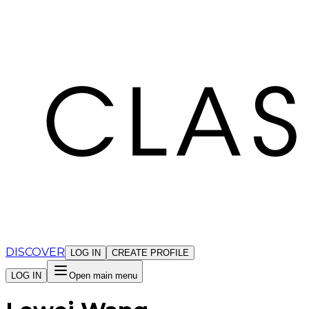
Cookies management panel
DISCOVER
LOG IN
CREATE PROFILE
LOG IN
Open main menu