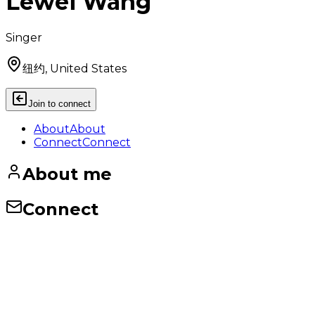
Lewei Wang
Singer
纽约, United States
Join to connect
About
About
Connect
Connect
About me
Connect