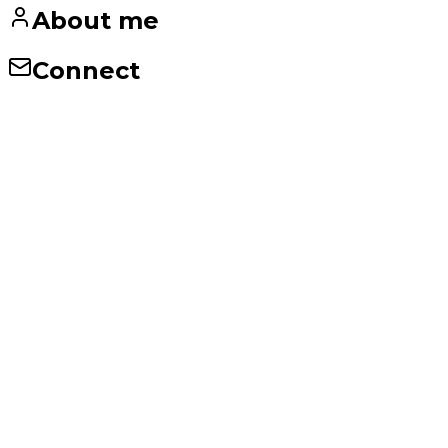
About me
Connect