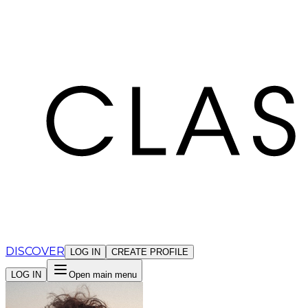
Cookies management panel
DISCOVER
LOG IN
CREATE PROFILE
LOG IN
Open main menu