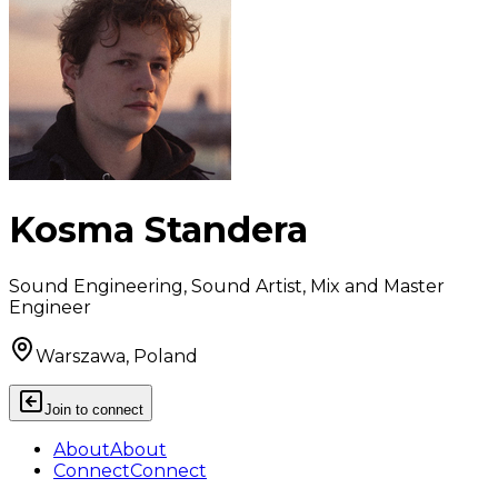
Kosma Standera
Sound Engineering, Sound Artist, Mix and Master
Engineer
Warszawa, Poland
Join to connect
About
About
Connect
Connect