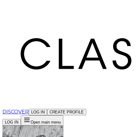
Cookies management panel
DISCOVER
LOG IN
CREATE PROFILE
LOG IN
Open main menu