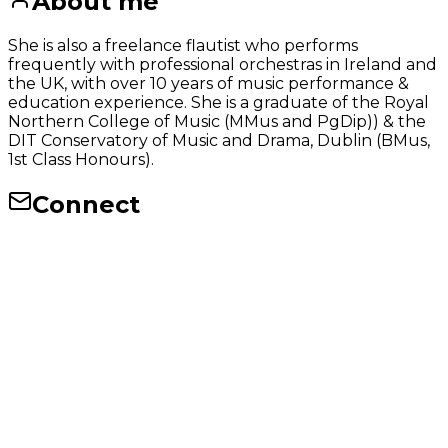
About me
She is also a freelance flautist who performs
frequently with professional orchestras in Ireland and
the UK, with over 10 years of music performance &
education experience. She is a graduate of the Royal
Northern College of Music (MMus and PgDip)) & the
DIT Conservatory of Music and Drama, Dublin (BMus,
1st Class Honours).
Connect