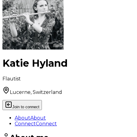
Katie Hyland
Flautist
Lucerne, Switzerland
Join to connect
About
About
Connect
Connect