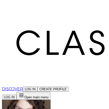
Cookies management panel
DISCOVER
LOG IN
CREATE PROFILE
LOG IN
Open main menu