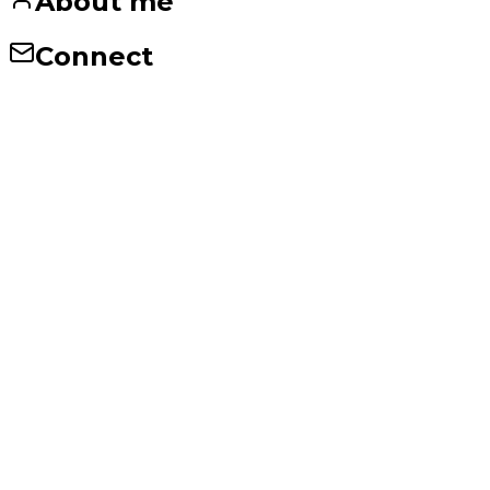
About me
Connect