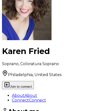
Karen Fried
Soprano, Coloratura Soprano
Philadelphia, United States
Join to connect
About
About
Connect
Connect