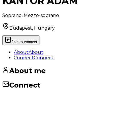
KANTOR ADAM
Soprano, Mezzo-soprano
Budapest, Hungary
Join to connect
About
About
Connect
Connect
About me
Connect