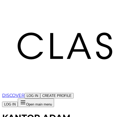
Cookies management panel
DISCOVER
LOG IN
CREATE PROFILE
LOG IN
Open main menu