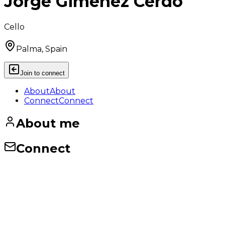
Jorge Giménez Cerdó
Cello
Palma, Spain
Join to connect
About
About
Connect
Connect
About me
Connect