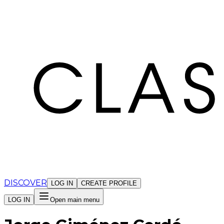
Cookies management panel
DISCOVER
LOG IN
CREATE PROFILE
LOG IN
Open main menu