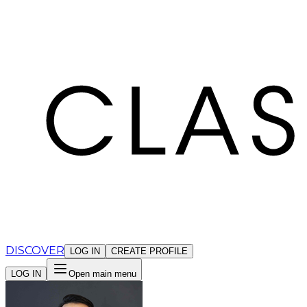
Cookies management panel
DISCOVER
LOG IN
CREATE PROFILE
LOG IN
Open main menu