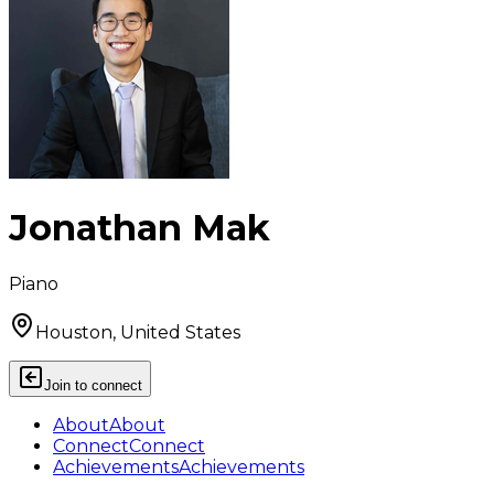
Jonathan Mak
Piano
Houston, United States
Join to connect
About
About
Connect
Connect
Achievements
Achievements