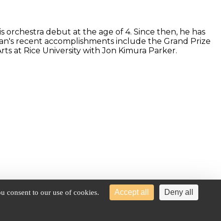
 orchestra debut at the age of 4. Since then, he has
an's recent accomplishments include the Grand Prize
ts at Rice University with Jon Kimura Parker.
Accept all
Deny all
u consent to our use of cookies.