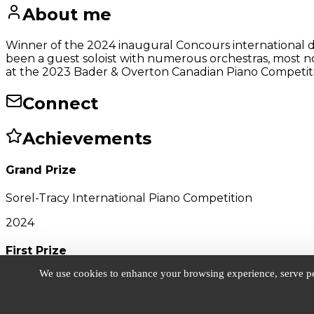
About me
Winner of the 2024 inaugural Concours international d
been a guest soloist with numerous orchestras, most 
at the 2023 Bader & Overton Canadian Piano Competition
Connect
Achievements
Grand Prize
Sorel-Tracy International Piano Competition
2024
First Prize
We use cookies to enhance your browsing experience, serve pers
Bader & Overton Canadian Piano Competition
2022