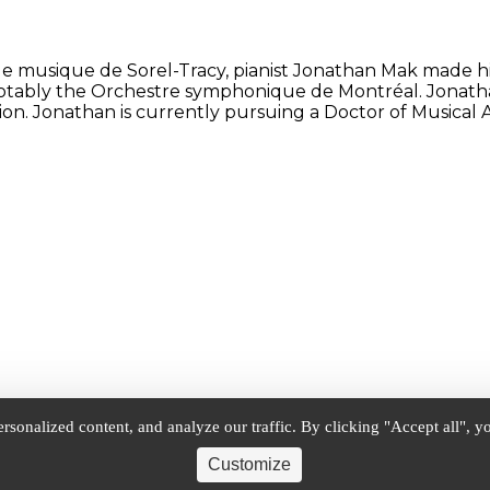
e musique de Sorel-Tracy, pianist Jonathan Mak made his
notably the Orchestre symphonique de Montréal. Jonath
. Jonathan is currently pursuing a Doctor of Musical Ar
onalized content, and analyze our traffic. By clicking "Accept all", yo
Customize