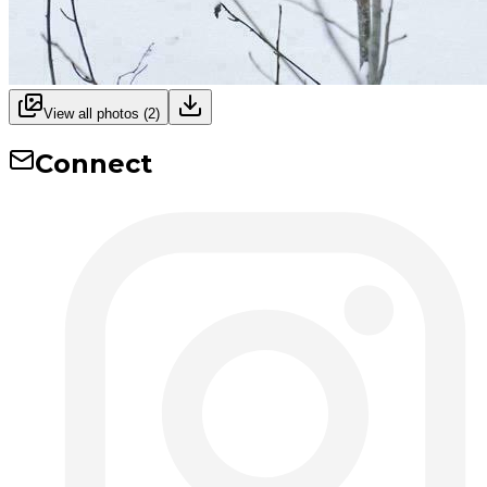
View all photos (
2
)
Connect