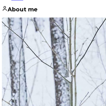
About me