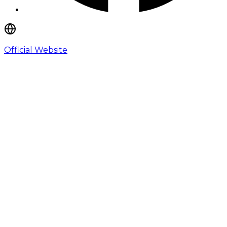
Official Website