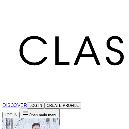
Cookies management panel
DISCOVER
LOG IN
CREATE PROFILE
LOG IN
Open main menu