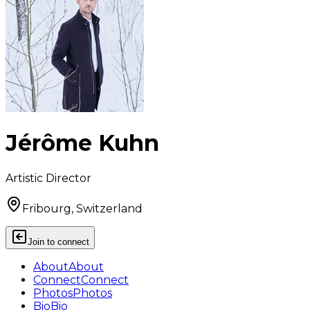
Jérôme Kuhn
Artistic Director
Fribourg, Switzerland
Join to connect
About
About
Connect
Connect
Photos
Photos
Bio
Bio