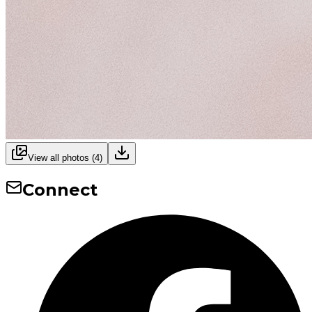
View all photos (
4
)
Connect