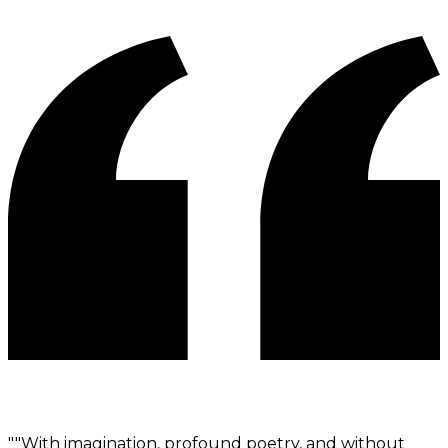
"
"With imagination, profound poetry, and without