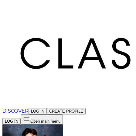
Cookies management panel
DISCOVER
LOG IN
CREATE PROFILE
LOG IN
Open main menu