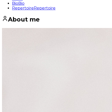
Bio
Bio
Repertoire
Repertoire
About me