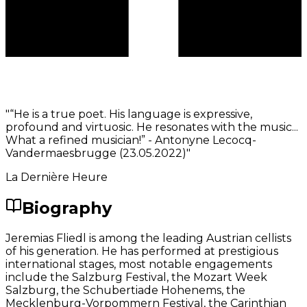
"
“He is a true poet. His language is expressive,
profound and virtuosic. He resonates with the music...
What a refined musician!” - Antonyne Lecocq-
Vandermaesbrugge (23.05.2022)
"
La Dernière Heure
Biography
Jeremias Fliedl is among the leading Austrian cellists
of his generation. He has performed at prestigious
international stages, most notable engagements
include the Salzburg Festival, the Mozart Week
Salzburg, the Schubertiade Hohenems, the
Mecklenburg-Vorpommern Festival, the Carinthian