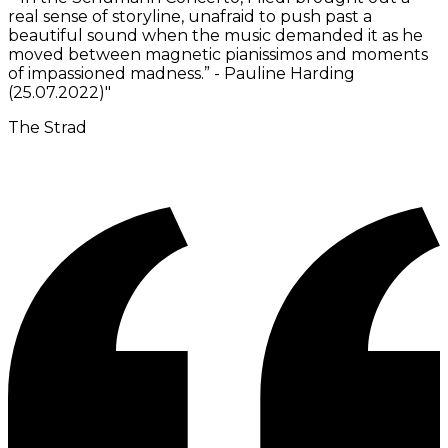
real sense of storyline, unafraid to push past a
beautiful sound when the music demanded it as he
moved between magnetic pianissimos and moments
of impassioned madness.” - Pauline Harding
(25.07.2022)
"
The Strad