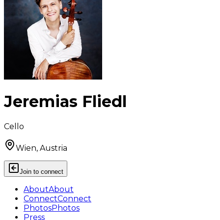
Jeremias Fliedl
Cello
Wien, Austria
Join to connect
About
About
Connect
Connect
Photos
Photos
Press