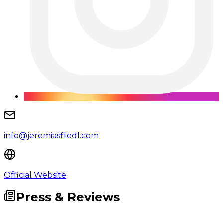
info@jeremiasfliedl.com
Official Website
Press & Reviews