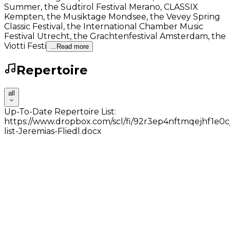
Summer, the Südtirol Festival Merano, CLASSIX
Kempten, the Musiktage Mondsee, the Vevey Spring
Classic Festival, the International Chamber Music
Festival Utrecht, the Grachtenfestival Amsterdam, the
Viotti Festi
...Read more
Repertoire
all
Up-To-Date Repertoire List:
https://www.dropbox.com/scl/fi/92r3ep4nftmqejhf1e0cj
list-Jeremias-Fliedl.docx