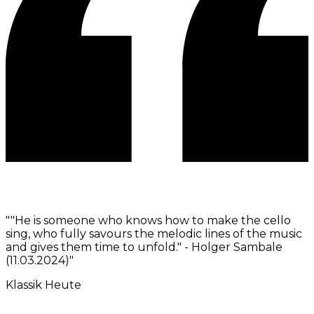
"
"He is someone who knows how to make the cello
sing, who fully savours the melodic lines of the music
and gives them time to unfold." - Holger Sambale
(11.03.2024)
"
Klassik Heute