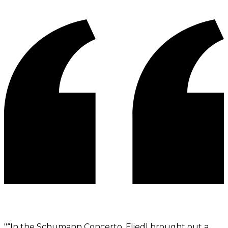
"
“In the Schumann Concerto, Fliedl brought out a