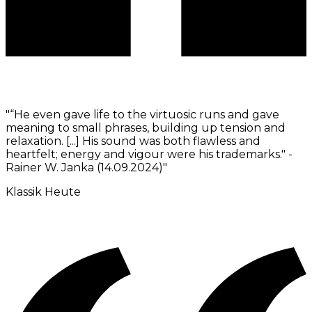
"
“He even gave life to the virtuosic runs and gave
meaning to small phrases, building up tension and
relaxation. [...] His sound was both flawless and
heartfelt; energy and vigour were his trademarks." -
Rainer W. Janka (14.09.2024)
"
Klassik Heute