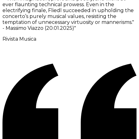
ever flaunting technical prowess. Even in the
electrifying finale, Fliedl succeeded in upholding the
concerto’s purely musical values, resisting the
temptation of unnecessary virtuosity or mannerisms."
- Massimo Viazzo (20.01.2025)
"
Rivista Musica