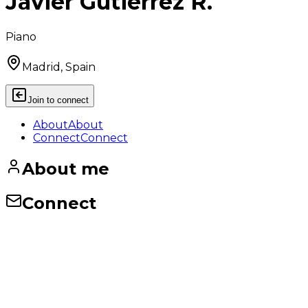
Javier Gutiérrez R.
Piano
Madrid, Spain
Join to connect
About
About
Connect
Connect
About me
Connect