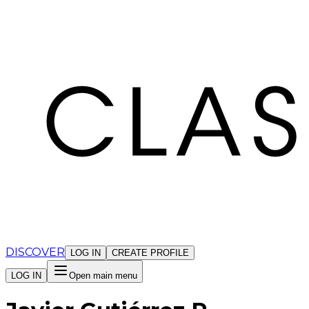
Cookies management panel
DISCOVER
LOG IN
CREATE PROFILE
LOG IN
Open main menu