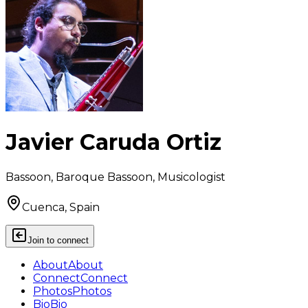
Javier Caruda Ortiz
Bassoon, Baroque Bassoon, Musicologist
Cuenca, Spain
Join to connect
About
About
Connect
Connect
Photos
Photos
Bio
Bio