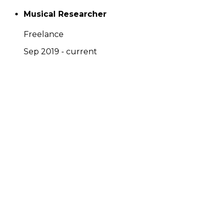
Musical Researcher
Freelance
Sep 2019 - current