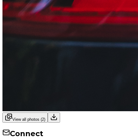
View all photos (
2
)
Connect