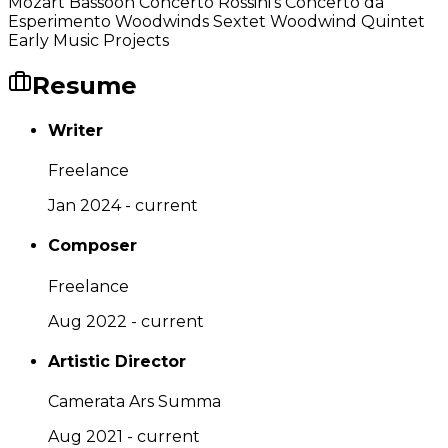
Mozart Bassoon Concerto Rossini's Concerto da
Esperimento Woodwinds Sextet Woodwind Quintet
Early Music Projects
Resume
Writer
Freelance
Jan 2024 - current
Composer
Freelance
Aug 2022 - current
Artistic Director
Camerata Ars Summa
Aug 2021 - current