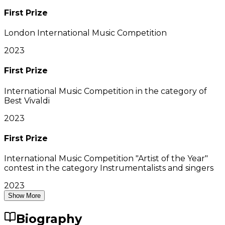
First Prize
London International Music Competition
2023
First Prize
International Music Competition in the category of
Best Vivaldi
2023
First Prize
International Music Competition "Artist of the Year"
contest in the category Instrumentalists and singers
2023
Show More
Biography