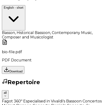
English - short
Basson, Historical Bassoon, Contemporany Music,
Composer and Musicologist
bio-file.pdf
PDF Document
Download
Repertoire
all
Fagot 360º Especialised in Vivaldi's Bassoon Concertos