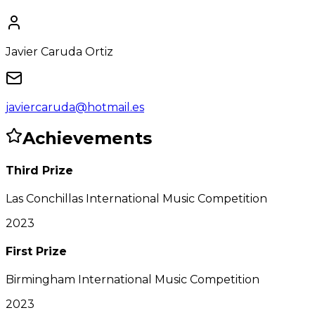
Javier Caruda Ortiz
javiercaruda@hotmail.es
Achievements
Third Prize
Las Conchillas International Music Competition
2023
First Prize
Birmingham International Music Competition
2023