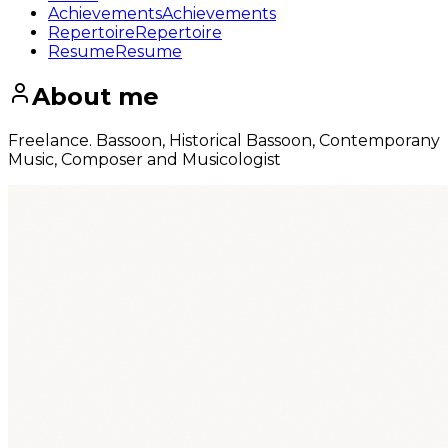
Achievements
Achievements
Repertoire
Repertoire
Resume
Resume
About me
Freelance. Bassoon, Historical Bassoon, Contemporany
Music, Composer and Musicologist