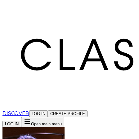
Cookies management panel
DISCOVER
LOG IN
CREATE PROFILE
LOG IN
Open main menu