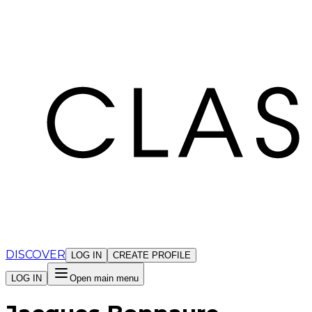
Cookies management panel
DISCOVER
LOG IN
CREATE PROFILE
LOG IN
Open main menu