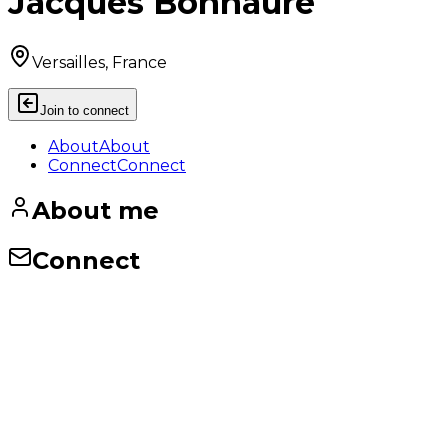
Jacques Bonnaure
Versailles, France
Join to connect
About
About
Connect
Connect
About me
Connect