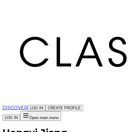
Cookies management panel
DISCOVER
LOG IN
CREATE PROFILE
LOG IN
Open main menu