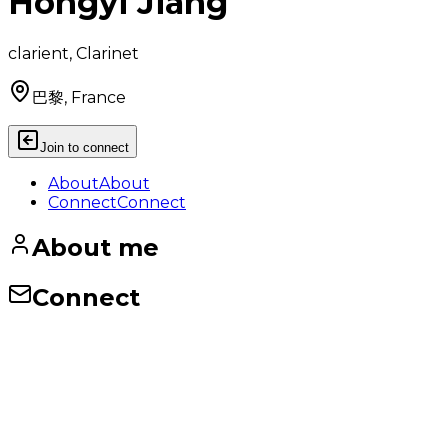
Hongyi Jiang
clarient, Clarinet
巴黎, France
Join to connect
About
About
Connect
Connect
About me
Connect