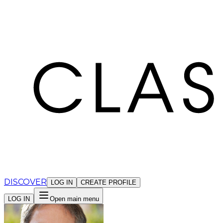
Cookies management panel
DISCOVER
LOG IN
CREATE PROFILE
LOG IN
Open main menu