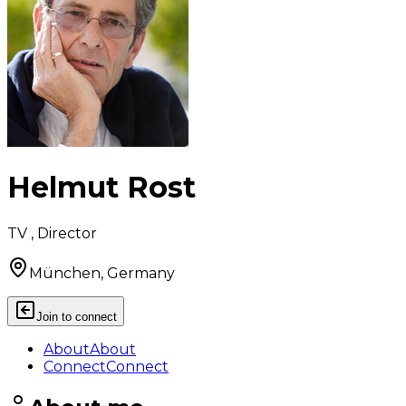
Helmut Rost
TV , Director
München, Germany
Join to connect
About
About
Connect
Connect