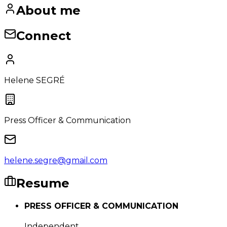
About me
Connect
Helene SEGRÉ
Press Officer & Communication
helene.segre@gmail.com
Resume
PRESS OFFICER & COMMUNICATION
Independent