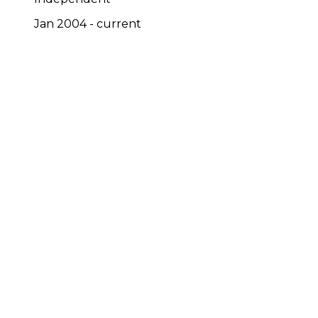
Jan 2004 - current