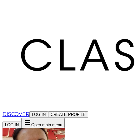
Cookies management panel
DISCOVER
LOG IN
CREATE PROFILE
LOG IN
Open main menu