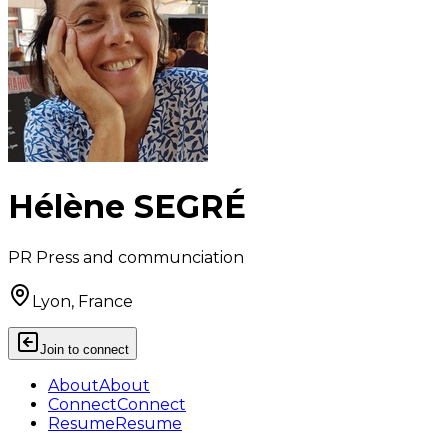
Hélène SEGRÉ
PR Press and communciation
Lyon, France
Join to connect
About
About
Connect
Connect
Resume
Resume