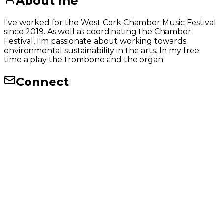
About me
I've worked for the West Cork Chamber Music Festival
since 2019. As well as coordinating the Chamber
Festival, I'm passionate about working towards
environmental sustainability in the arts. In my free
time a play the trombone and the organ
Connect