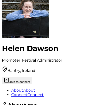
Helen Dawson
Promoter, Festival Administrator
Bantry, Ireland
Join to connect
About
About
Connect
Connect