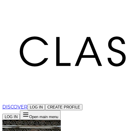
Cookies management panel
DISCOVER
LOG IN
CREATE PROFILE
LOG IN
Open main menu