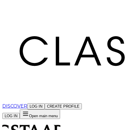
Cookies management panel
DISCOVER
LOG IN
CREATE PROFILE
LOG IN
Open main menu