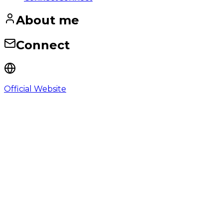
About me
Connect
Official Website