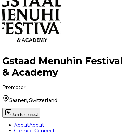
Gstaad Menuhin Festival
& Academy
Promoter
Saanen, Switzerland
Join to connect
About
About
Connect
Connect