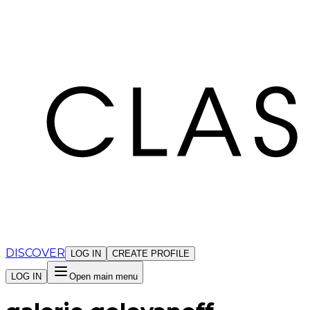
Cookies management panel
DISCOVER
LOG IN
CREATE PROFILE
LOG IN
Open main menu