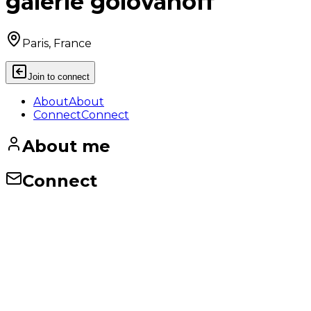
galerie golovanoff
Paris, France
Join to connect
About
About
Connect
Connect
About me
Connect