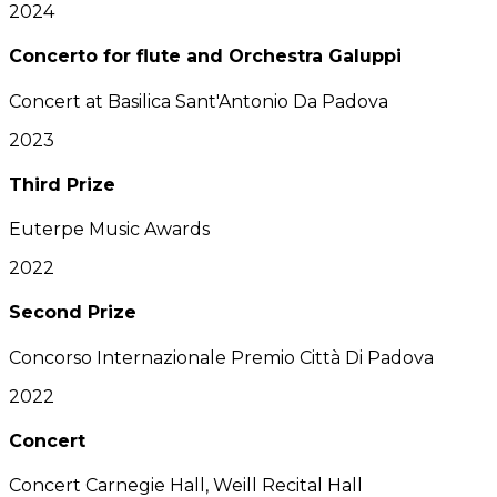
2024
Concerto for flute and Orchestra Galuppi
Concert at Basilica Sant'Antonio Da Padova
2023
Third Prize
Euterpe Music Awards
2022
Second Prize
Concorso Internazionale Premio Città Di Padova
2022
Concert
Concert Carnegie Hall, Weill Recital Hall