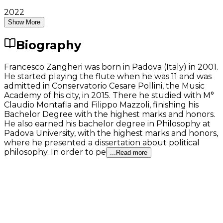
2022
Show More
Biography
Francesco Zangheri was born in Padova (Italy) in 2001.
He started playing the flute when he was 11 and was
admitted in Conservatorio Cesare Pollini, the Music
Academy of his city, in 2015. There he studied with M°
Claudio Montafia and Filippo Mazzoli, finishing his
Bachelor Degree with the highest marks and honors.
He also earned his bachelor degree in Philosophy at
Padova University, with the highest marks and honors,
where he presented a dissertation about political
philosophy. In order to pe
...Read more