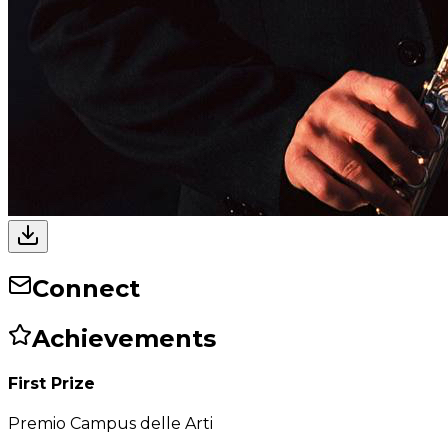
Connect
Achievements
First Prize
Premio Campus delle Arti