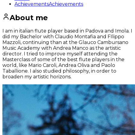
Achievements
Achievements
About me
I am in italian flute player based in Padova and Imola. I
did my Bachelor with Claudio Montafia and FIlippo
Mazzoli, continuing than at the Glauco Cambursano
Music Academy with Andrea Manco as the artistic
director. I tried to improve myself attending the
Masterclass of some of the best flute players in the
world, like Mario Caroli, Andrea Oliva and Paolo
Taballione. I also studied philosophy, in order to
broaden my artistic horizons.