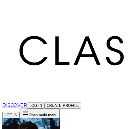
Cookies management panel
DISCOVER
LOG IN
CREATE PROFILE
LOG IN
Open main menu