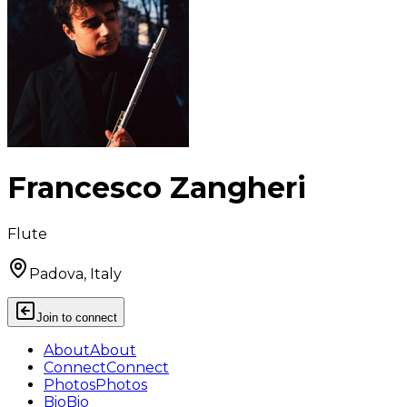
Francesco Zangheri
Flute
Padova, Italy
Join to connect
About
About
Connect
Connect
Photos
Photos
Bio
Bio