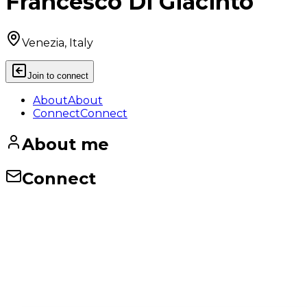
Francesco Di Giacinto
Venezia, Italy
Join to connect
About
About
Connect
Connect
About me
Connect