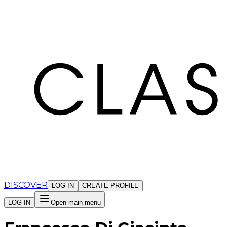
Cookies management panel
DISCOVER
LOG IN
CREATE PROFILE
LOG IN
Open main menu