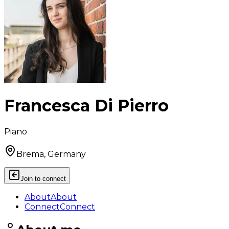
Francesca Di Pierro
Piano
Brema, Germany
Join to connect
About
About
Connect
Connect