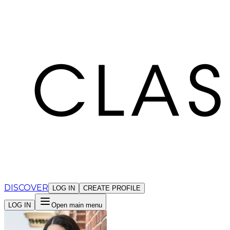
Cookies management panel
DISCOVER
LOG IN
CREATE PROFILE
LOG IN
Open main menu