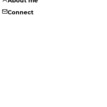
About me
Connect