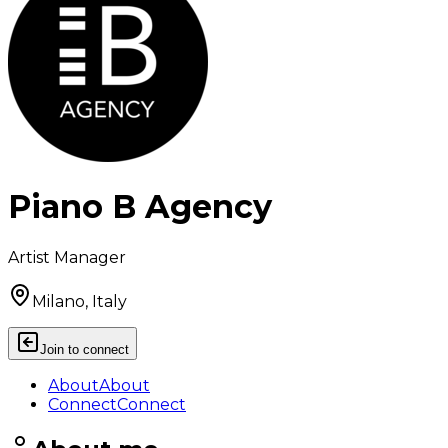
Piano B Agency
Artist Manager
Milano, Italy
Join to connect
About
About
Connect
Connect