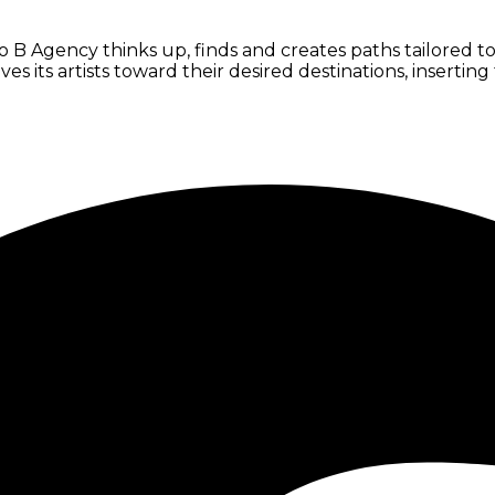
B Agency thinks up, finds and creates paths tailored to e
oves its artists toward their desired destinations, inserti