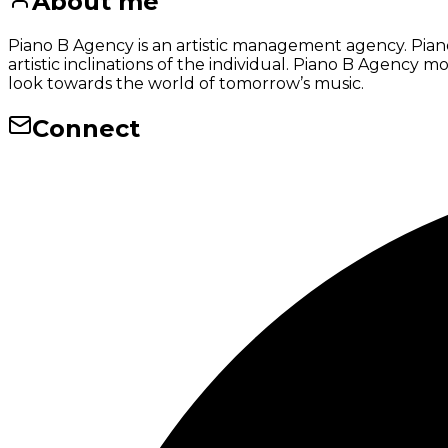
About me
Piano B Agency is an artistic management agency. Piano 
artistic inclinations of the individual. Piano B Agency m
look towards the world of tomorrow’s music.
Connect