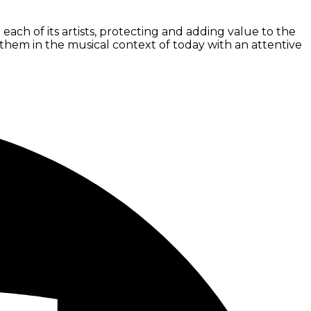
ach of its artists, protecting and adding value to the
ng them in the musical context of today with an attentive