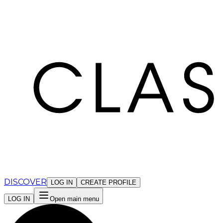
Cookies management panel
DISCOVER
LOG IN
CREATE PROFILE
LOG IN
Open main menu