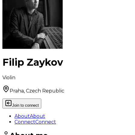
Filip Zaykov
Violin
Praha, Czech Republic
Join to connect
About
About
Connect
Connect