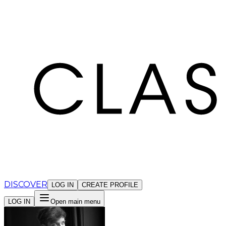
Cookies management panel
DISCOVER
LOG IN
CREATE PROFILE
LOG IN
Open main menu